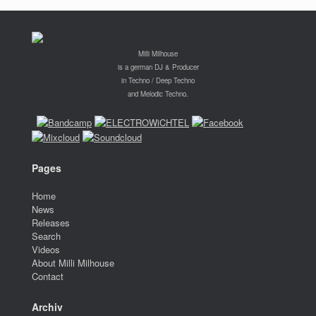
Milli Milhouse
is a german DJ & Producer
in Techno / Deep Techno
and Melodic Techno.
Pages
Home
News
Releases
Search
Videos
About Milli Milhouse
Contact
Archiv