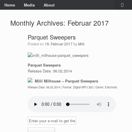
Home
Media
About
Monthly Archives:
Februar 2017
Parquet Sweepers
Posted on
19. Februar 2017
by
Milli
Parquet Sweepers
Release Date: 06.02.2014
Milli Milhouse – Parquet Sweepers
Release Date: 06.02.2014 | Format: Digital MP3 320 | Genre: Electronic