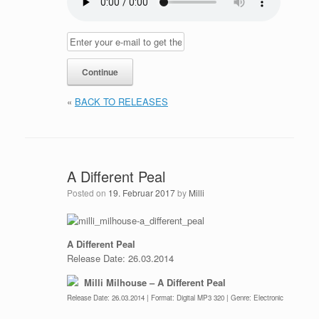
«
BACK TO RELEASES
A Different Peal
Posted on
19. Februar 2017
by
Milli
A Different Peal
Release Date: 26.03.2014
Milli Milhouse – A Different Peal
Release Date: 26.03.2014 | Format: Digital MP3 320 | Genre: Electronic