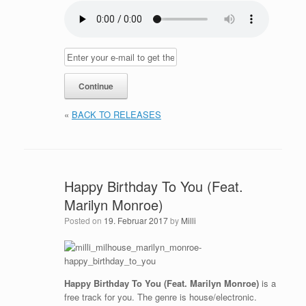
«
BACK TO RELEASES
Happy Birthday To You (Feat.
Marilyn Monroe)
Posted on
19. Februar 2017
by
Milli
Happy Birthday To You (Feat. Marilyn Monroe)
is a
free track for you. The genre is house/electronic.