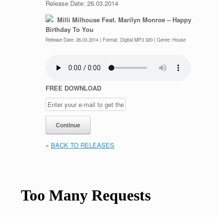
Release Date: 26.03.2014
Milli Milhouse Feat. Marilyn Monroe – Happy
Birthday To You
Release Date: 26.03.2014 | Format: Digital MP3 320 | Genre: House
FREE DOWNLOAD
«
BACK TO RELEASES