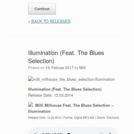
«
BACK TO RELEASES
Illumination (Feat. The Blues
Selection)
Posted on
19. Februar 2017
by
Milli
Illumination (Feat. The Blues Selection)
Release Date: 12.03.2014
Milli Milhouse Feat. The Blues Selection –
Illumination
Release Date: 12.03.2014 | Format: Digital MP3 320 | Genre: Electronic