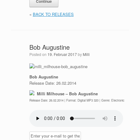
«
BACK TO RELEASES
Bob Augustine
Posted on
19. Februar 2017
by
Milli
Bob Augustine
Release Date: 26.02.2014
Milli Milhouse – Bob Augustine
Release Date: 26.02.2014 | Format: Digital MP3 320 | Genre: Electronic