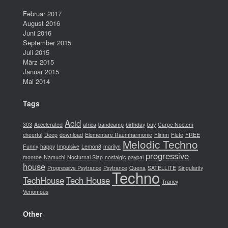
Februar 2017
August 2016
Juni 2016
September 2015
Juli 2015
März 2015
Januar 2015
Mai 2014
Tags
Acid
303
Accelerated
africa
bandcamp
birthday
buy
Carpe Noctem
cheerful
Deep
download
Elementare Raumharmonie
Flimm
Flute
FREE
Melodic Techno
Funny
happy
Impulsive
Lemon8
marilyn
progressive
monroe
Namuchi
Nocturnal Slap
nostalgic
paypal
house
Progressive Psytrance
Psytrance
Quena
SATELLITE
Singularity
Techno
TechHouse
Tech House
Trancy
Venomous
Other