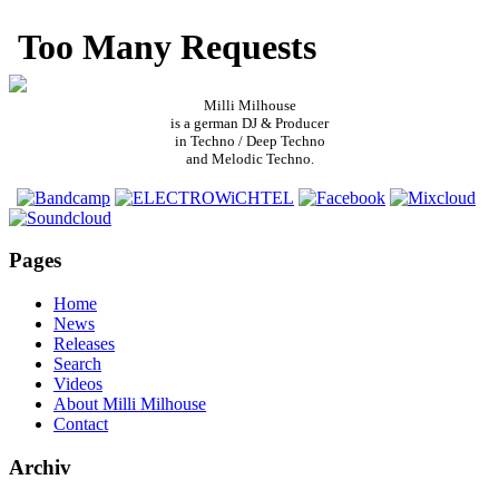
Milli Milhouse
is a german DJ & Producer
in Techno / Deep Techno
and Melodic Techno.
Pages
Home
News
Releases
Search
Videos
About Milli Milhouse
Contact
Archiv