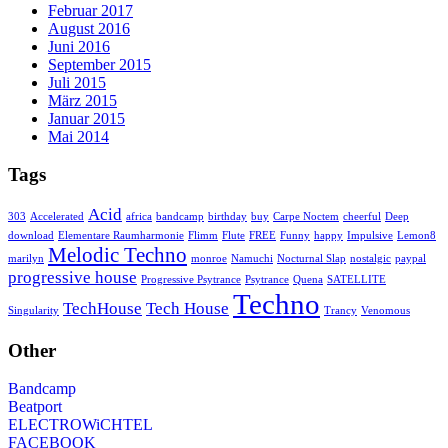
Februar 2017
August 2016
Juni 2016
September 2015
Juli 2015
März 2015
Januar 2015
Mai 2014
Tags
Acid
303
Accelerated
africa
bandcamp
birthday
buy
Carpe Noctem
cheerful
Deep
download
Elementare Raumharmonie
Flimm
Flute
FREE
Funny
happy
Impulsive
Lemon8
Melodic Techno
marilyn
monroe
Namuchi
Nocturnal Slap
nostalgic
paypal
progressive house
Progressive Psytrance
Psytrance
Quena
SATELLITE
Techno
TechHouse
Tech House
Singularity
Trancy
Venomous
Other
Bandcamp
Beatport
ELECTROWiCHTEL
FACEBOOK