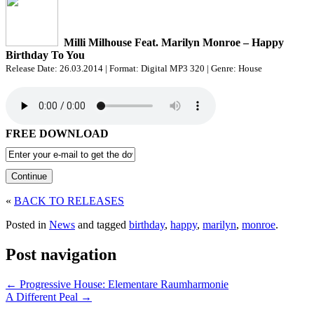
Milli Milhouse Feat. Marilyn Monroe – Happy
Birthday To You
Release Date: 26.03.2014 | Format: Digital MP3 320 | Genre: House
FREE DOWNLOAD
«
BACK TO RELEASES
Posted in
News
and tagged
birthday
,
happy
,
marilyn
,
monroe
.
Post navigation
←
Progressive House: Elementare Raumharmonie
A Different Peal
→