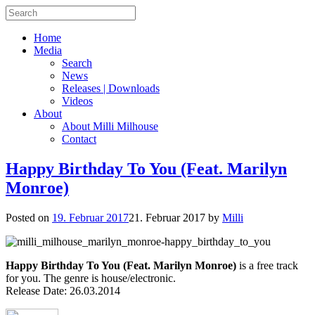
Home
Media
Search
News
Releases | Downloads
Videos
About
About Milli Milhouse
Contact
Happy Birthday To You (Feat. Marilyn
Monroe)
Posted on
19. Februar 2017
21. Februar 2017
by
Milli
Happy Birthday To You (Feat. Marilyn Monroe)
is a free track
for you. The genre is house/electronic.
Release Date: 26.03.2014